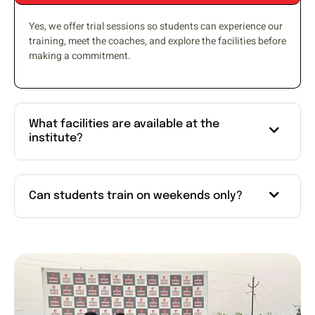
Yes, we offer trial sessions so students can experience our
training, meet the coaches, and explore the facilities before
making a commitment.
What facilities are available at the
institute?
Can students train on weekends only?