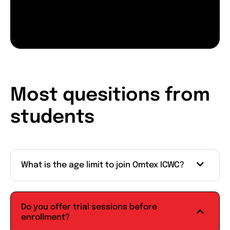
Most quesitions from
students
What is the age limit to join Omtex ICWC?
Do you offer trial sessions before
enrollment?