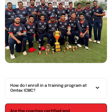
How do I enroll in a training program at
Omtex ICWC?
Are the coaches certified and