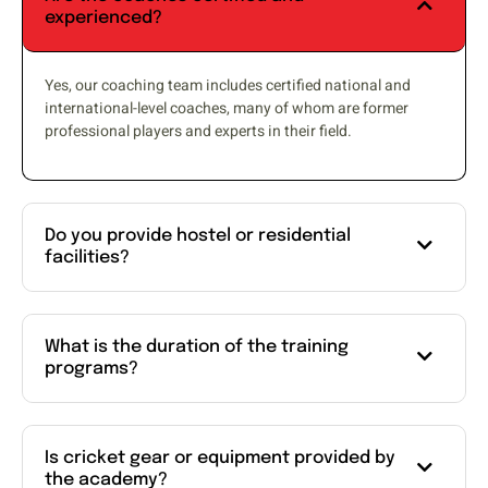
experienced?
Yes, our coaching team includes certified national and
international-level coaches, many of whom are former
professional players and experts in their field.
Do you provide hostel or residential
facilities?
What is the duration of the training
programs?
Is cricket gear or equipment provided by
the academy?