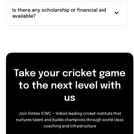
Is there any scholarship or financial aid
available?
Take your cricket game
to the next level with
us
Join Omtex ICWC – India’s leading cricket institute that
nurtures talent and builds champions through world-class
coaching and infrastructure