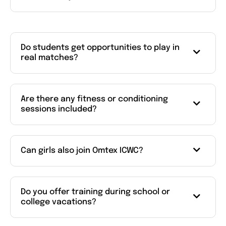
Do students get opportunities to play in
real matches?
Are there any fitness or conditioning
sessions included?
Can girls also join Omtex ICWC?
Do you offer training during school or
college vacations?