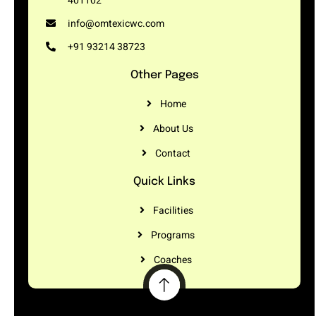
401102
info@omtexicwc.com
+91 93214 38723
Other Pages
Home
About Us
Contact
Quick Links
Facilities
Programs
Coaches