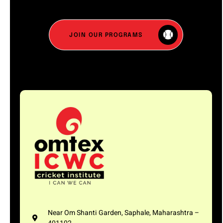
JOIN OUR PROGRAMS
Near Om Shanti Garden, Saphale, Maharashtra –