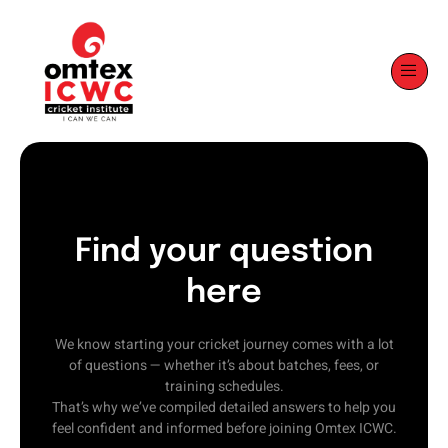
Find your question
here
We know starting your cricket journey comes with a lot
of questions — whether it’s about batches, fees, or
training schedules.
That’s why we’ve compiled detailed answers to help you
feel confident and informed before joining Omtex ICWC.